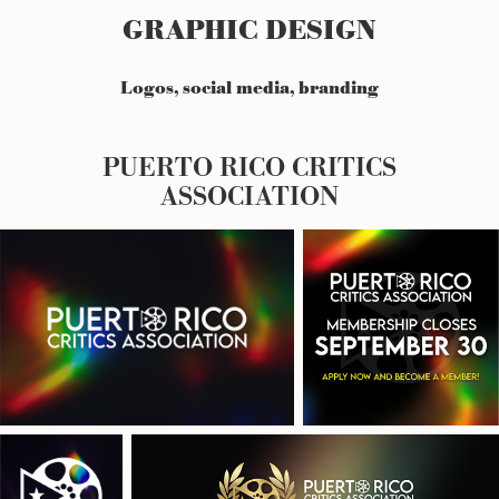
GRAPHIC DESIGN
Logos, social media, branding
PUERTO RICO CRITICS
ASSOCIATION