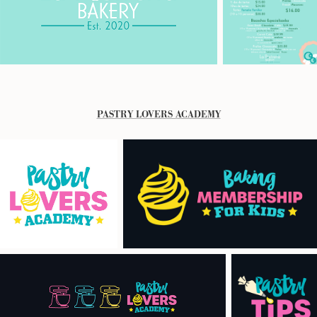
PASTRY LOVERS ACADEMY