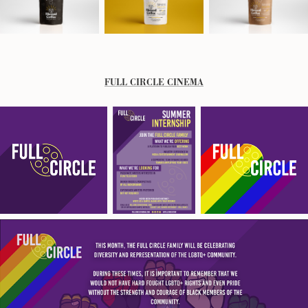
FULL CIRCLE CINEMA