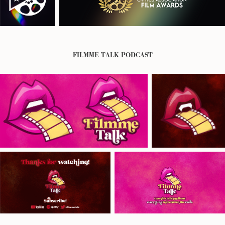
FILMME TALK PODCAST