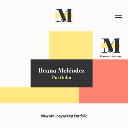
View My Copywriting Portfolio