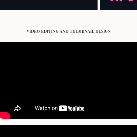
VIDEO EDITING AND THUMBNAIL DESIGN