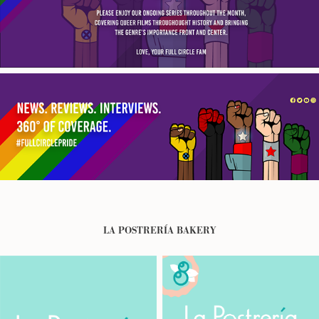
LA POSTRERÍA BAKERY