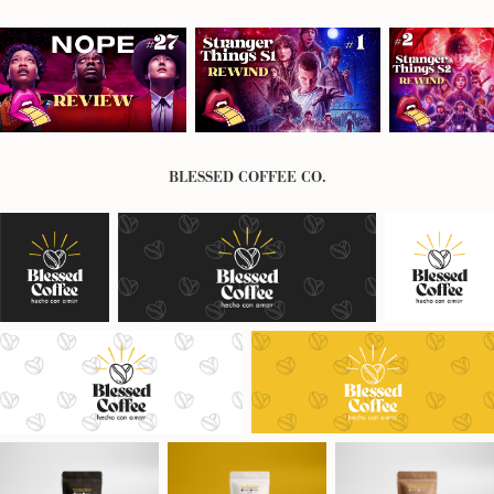
BLESSED COFFEE CO.